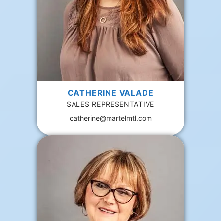
CATHERINE VALADE
SALES REPRESENTATIVE
catherine@martelmtl.com