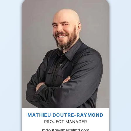
MATHIEU DOUTRE-RAYMOND
PROJECT MANAGER
mdoutre@martelmtl.com