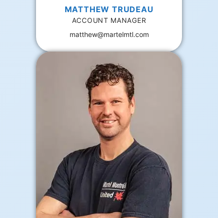
MATTHEW TRUDEAU
ACCOUNT MANAGER
matthew@martelmtl.com