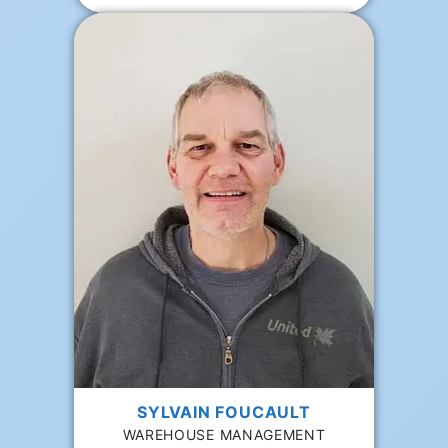
SYLVAIN FOUCAULT
WAREHOUSE MANAGEMENT