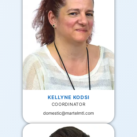
KELLYNE KODSI
COORDINATOR
domestic@martelmtl.com