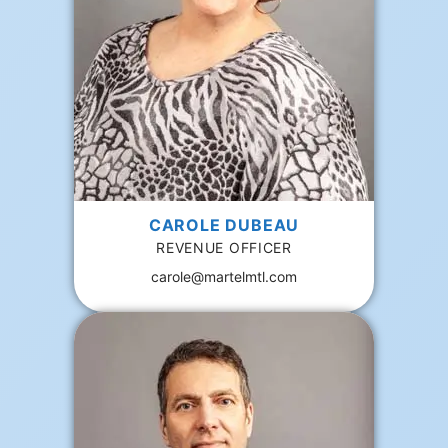
CAROLE DUBEAU
REVENUE OFFICER
carole@martelmtl.com