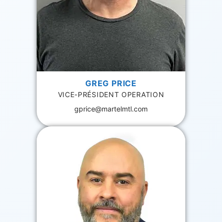
GREG PRICE
VICE-PRÉSIDENT OPERATION
gprice@martelmtl.com