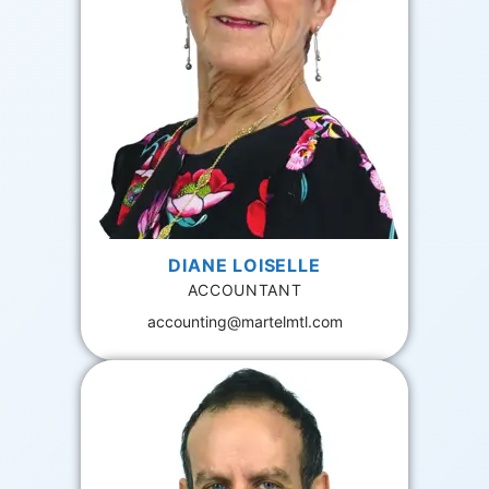
DIANE LOISELLE
ACCOUNTANT
accounting@martelmtl.com