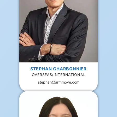
STEPHAN CHARBONNIER
OVERSEAS/INTERNATIONAL
stephan@armmove.com