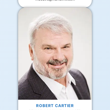
ROBERT CARTIER