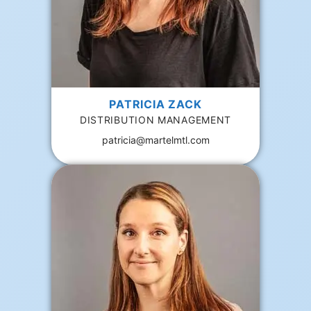
PATRICIA ZACK
DISTRIBUTION MANAGEMENT
patricia@martelmtl.com