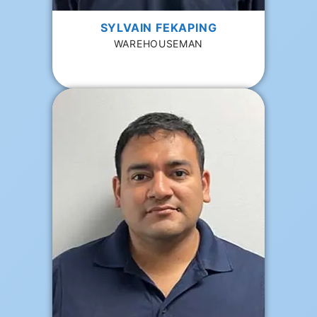
SYLVAIN FEKAPING
WAREHOUSEMAN