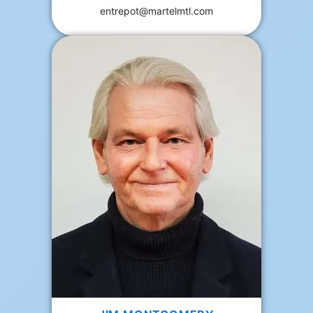
entrepot@martelmtl.com