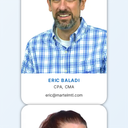
ERIC BALADI
CPA, CMA
eric@martelmtl.com