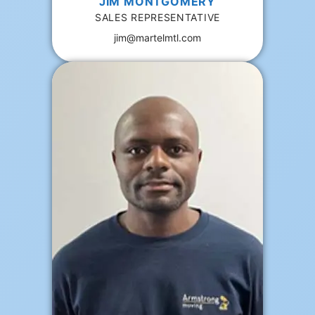
JIM MONTGOMERY
SALES REPRESENTATIVE
jim@martelmtl.com