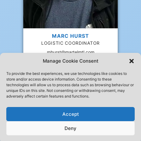
MARC HURST
LOGISTIC COORDINATOR
mhurst@martelmtl.com
Manage Cookie Consent
To provide the best experiences, we use technologies like cookies to
store and/or access device information. Consenting to these
technologies will allow us to process data such as browsing behaviour or
10,105 Blvd. Henri-Bourassa W
unique IDs on this site. Not consenting or withdrawing consent, may
Ville Saint-Laurent QC H4S 1A1
adversely affect certain features and functions.
514 331-3311
514 331-0303
info@martelmtl.com
Accept
Deny
© 1995 - 2026 Martel Express Montréal inc.All rights reserved.
Privacy
Developped by
Solutions JAB
| Hosted by
Somithost