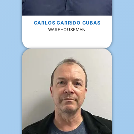
CARLOS GARRIDO CUBAS
WAREHOUSEMAN