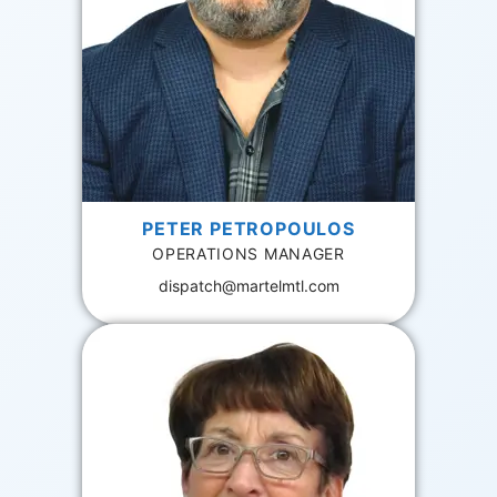
PETER PETROPOULOS
OPERATIONS MANAGER
dispatch@martelmtl.com