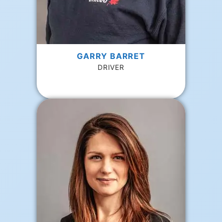
GARRY BARRET
DRIVER