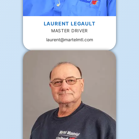
LAURENT LEGAULT
MASTER DRIVER
laurent@martelmtl.com