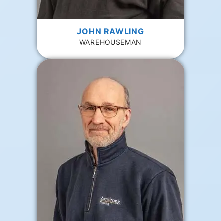
JOHN RAWLING
WAREHOUSEMAN