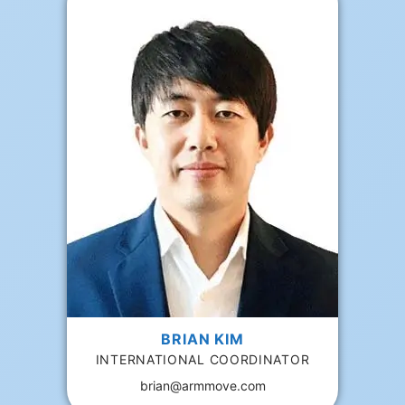
BRIAN KIM
INTERNATIONAL COORDINATOR
brian@armmove.com