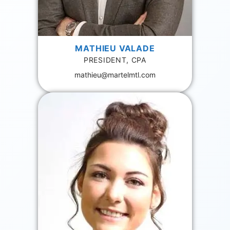
MATHIEU VALADE
PRESIDENT, CPA
mathieu@martelmtl.com