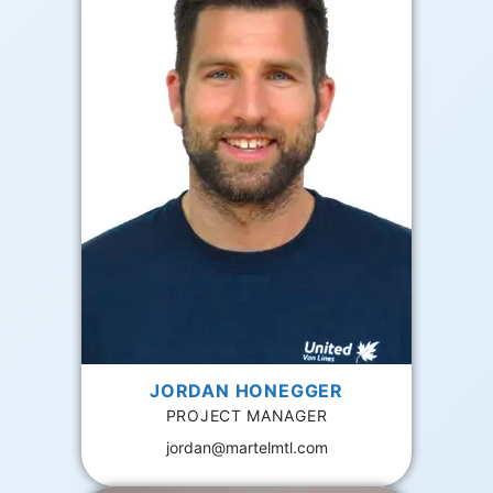
JORDAN HONEGGER
PROJECT MANAGER
jordan@martelmtl.com