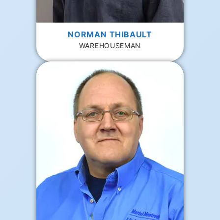
NORMAN THIBAULT
WAREHOUSEMAN