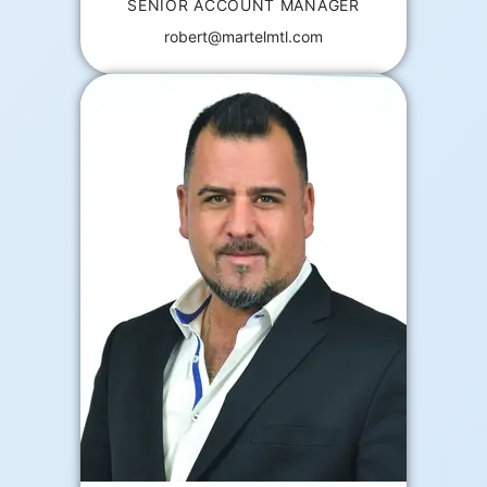
SENIOR ACCOUNT MANAGER
robert@martelmtl.com