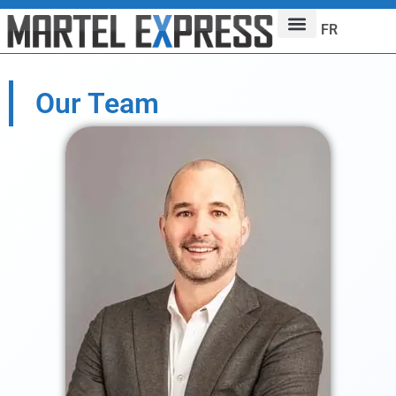
FR
Our Team