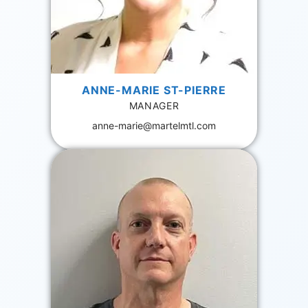
ANNE-MARIE ST-PIERRE
MANAGER
anne-marie@martelmtl.com