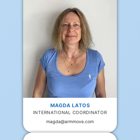
MAGDA LATOS
INTERNATIONAL COORDINATOR
magda@armmove.com