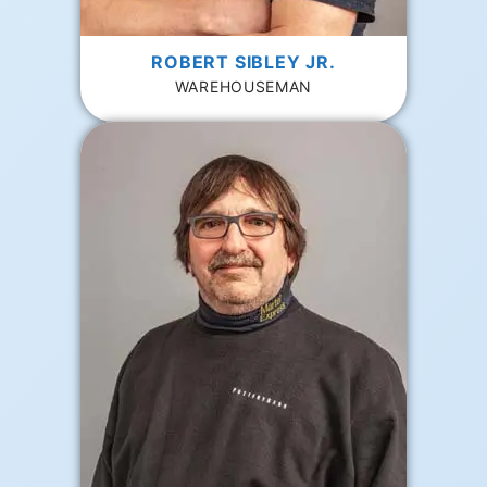
ROBERT SIBLEY JR.
WAREHOUSEMAN