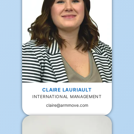
CLAIRE LAURIAULT
INTERNATIONAL MANAGEMENT
claire@armmove.com