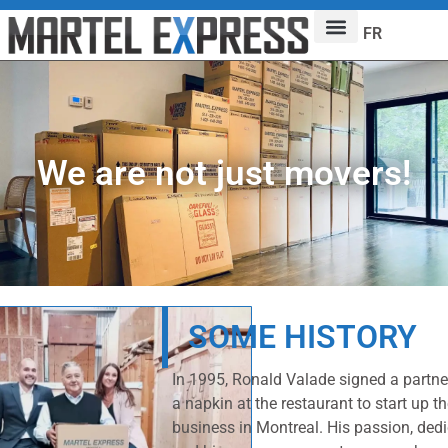
FR
We are not just movers!
SOME HISTORY
In 1995, Ronald Valade signed a partn
a napkin at the restaurant to start up t
business in Montreal. His passion, dedic