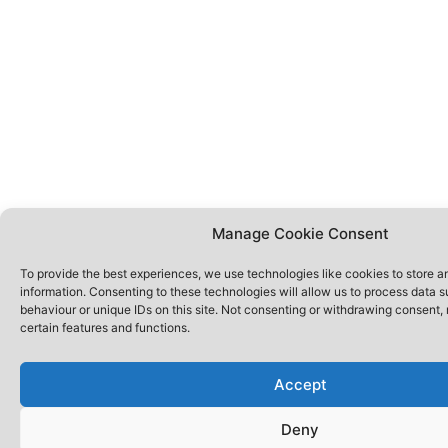
Manage Cookie Consent
To provide the best experiences, we use technologies like cookies to store 
information. Consenting to these technologies will allow us to process data 
behaviour or unique IDs on this site. Not consenting or withdrawing consent,
certain features and functions.
Accept
Deny