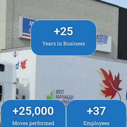
+
25
Years in Business
+
25,000
+
37
Moves performed
Employees