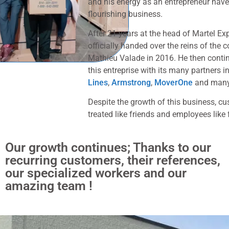
and his energy as an entrepreneur have
flourishing business.
After 21 years at the head of Martel E
officially handed over the reins of the 
Mathieu Valade in 2016. He then conti
this entreprise with its many partners 
Lines
,
Armstrong
,
MoverOne
and many
Despite the growth of this business, cus
treated like friends and employees like 
Our growth continues; Thanks to our
recurring customers, their references,
our specialized workers and our
amazing team !